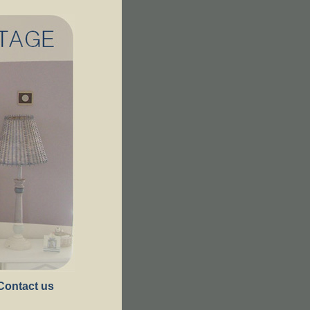
Contact us