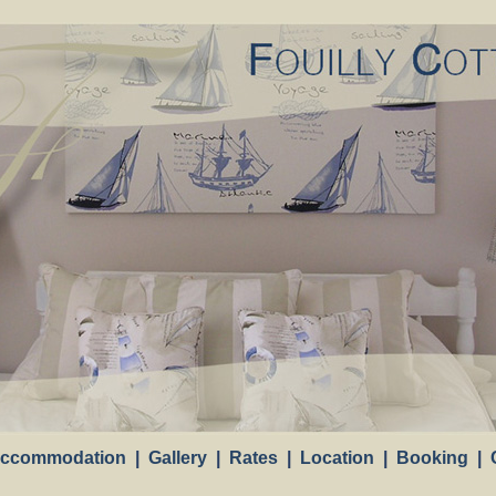
Loading
. . .
ccommodation
|
Gallery
|
Rates
|
Location
|
Booking
|