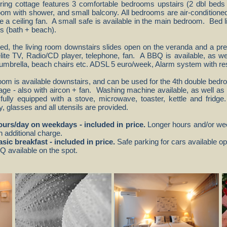
tering cottage features 3 comfortable bedrooms upstairs (2 dbl beds
oom with shower, and small balcony. All bedrooms are air-conditione
 a ceiling fan. A small safe is available in the main bedroom. Bed li
ls (bath + beach).
hed, the living room downstairs slides open on the veranda and a pret
lite TV, Radio/CD player, telephone, fan. A BBQ is available, as we
e umbrella, beach chairs etc. ADSL 5 euro/week, Alarm system with r
om is available downstairs, and can be used for the 4th double bedro
age - also with aircon + fan. Washing machine available, as well as ir
fully equipped with a stove, microwave, toaster, kettle and fridg
y, glasses and all utensils are provided.
hours/day on weekdays - included in price.
Longer hours and/or wee
h additional charge.
asic breakfast - included in price.
Safe parking for cars available op
 available on the spot.