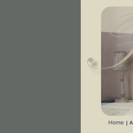
Home
|
A