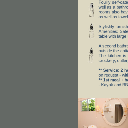
Fouilly self-ca
well as a bathr
rooms also have
as well as towe
Stylishly furnis
Amenities: Sate
table with larg
A second bathro
outside the cott
The kitchen is 
crockery, cutler
** Service: 2 
on request - wit
** 1st meal + b
- Kayak and BBQ