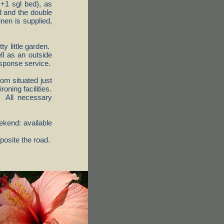
 +1 sgl bed), as
d and the double
nen is supplied,
ty little garden.
ll as an outside
esponse service.
om situated just
oning facilities.
e. All necessary
kend: available
posite the road.